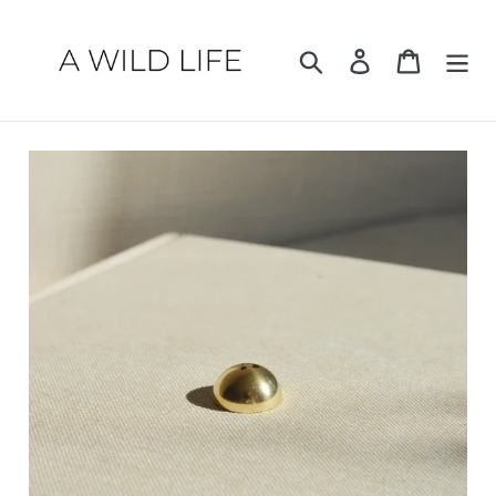
Skip
to
Search
Log in
Cart
content