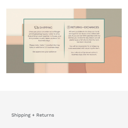
Shipping + Returns