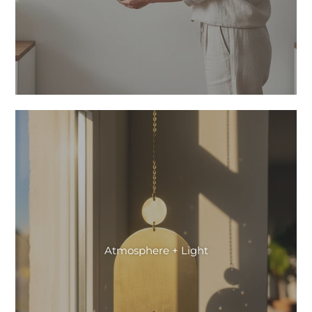
Atmosphere + Light