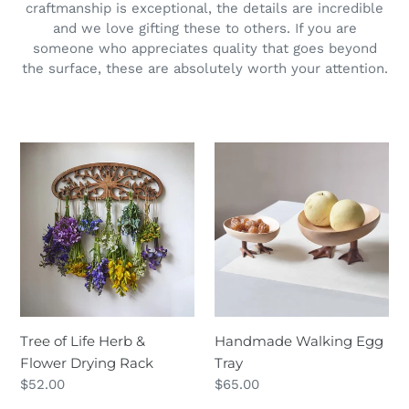
craftmanship is exceptional, the details are incredible
and we love gifting these to others. If you are
someone who appreciates quality that goes beyond
the surface, these are absolutely worth your attention.
Tree
Handmade
of
Walking
Life
Egg
Herb
Tray
&
Flower
Drying
Rack
Tree of Life Herb &
Handmade Walking Egg
Flower Drying Rack
Tray
Regular
$52.00
Regular
$65.00
price
price