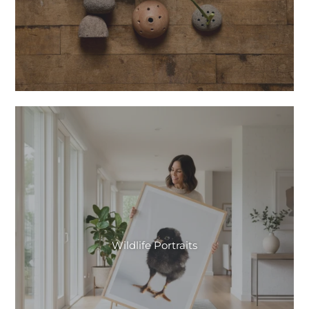
Wildlife Portraits