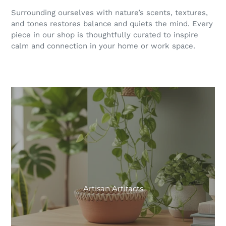
Surrounding ourselves with nature’s scents, textures,
and tones restores balance and quiets the mind. Every
piece in our shop is thoughtfully curated to inspire
calm and connection in your home or work space.
Artisan Artifacts