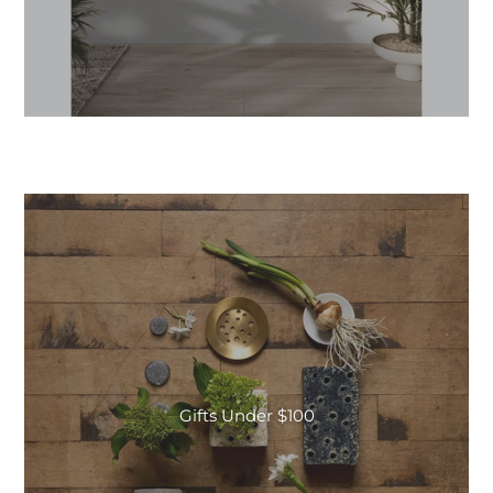
Gifts Under $100