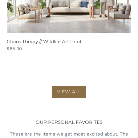
Chaos Theory // Wildlife Art Print
Regular
$65.00
price
VIEW ALL
OUR PERSONAL FAVORITES
These are the items we get most excited about. The