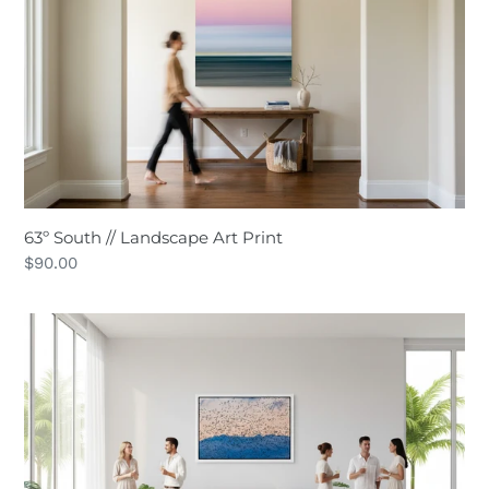
Landscape
Art
Print
63º South // Landscape Art Print
Regular
$90.00
price
Chaos
Theory
//
Wildlife
Art
Print