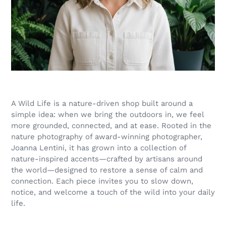
A Wild Life is a nature-driven shop built around a
simple idea: when we bring the outdoors in, we feel
more grounded, connected, and at ease. Rooted in the
nature photography of award-winning photographer,
Joanna Lentini, it has grown into a collection of
nature-inspired accents—crafted by artisans around
the world—designed to restore a sense of calm and
connection. Each piece invites you to slow down,
notice, and welcome a touch of the wild into your daily
life.