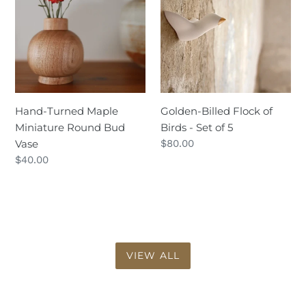
Maple
Flock
Miniature
of
Round
Birds
Bud
-
Vase
Set
of
5
Hand-Turned Maple
Golden-Billed Flock of
Miniature Round Bud
Birds - Set of 5
Vase
Regular
$80.00
price
Regular
$40.00
price
VIEW ALL