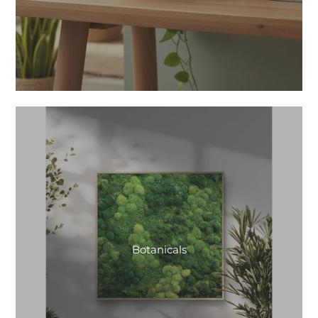
Botanicals