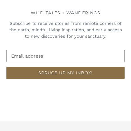
WILD TALES + WANDERINGS
Subscribe to receive stories from remote corners of
the earth, mindful living inspiration, and early access
to new discoveries for your sanctuary.
SPRUCE UP MY INBOX!