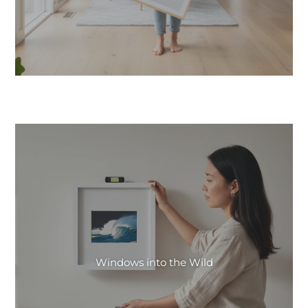
Windows into the Wild