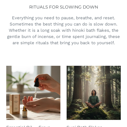
RITUALS FOR SLOWING DOWN
Everything you need to pause, breathe, and reset.
Sometimes the best thing you can do is slow down.
Whether it is a long soak with hinoki bath flakes, the
gentle burn of incense, or time spent journaling, these
are simple rituals that bring you back to yourself.
Essential
Sugi
Oil
Bath
—
Flakes
Freya