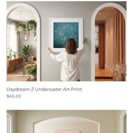
Daydream
//
Underwater
Art
Print
Daydream // Underwater Art Print
Regular
$40.00
price
63º
South
//