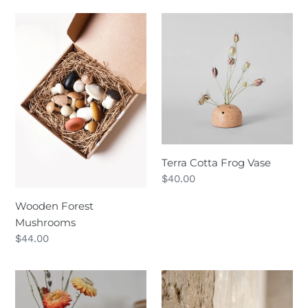
Wooden
Terra
Forest
Cotta
Mushrooms
Frog
Vase
Terra Cotta Frog Vase
Regular
$40.00
price
Wooden Forest
Mushrooms
Regular
$44.00
price
Hand-
Golden-
Turned
Billed