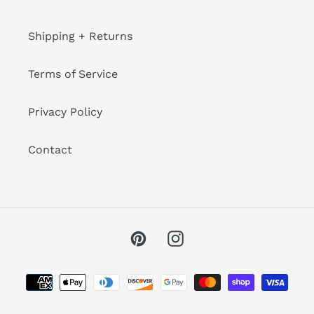
Shipping + Returns
Terms of Service
Privacy Policy
Contact
Pinterest
Instagram
Payment
methods