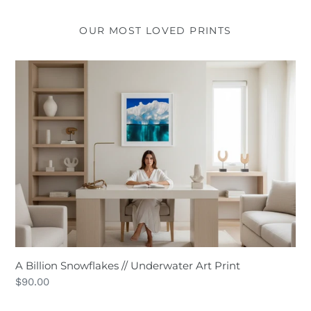
OUR MOST LOVED PRINTS
A
Billion
Snowflakes
//
Underwater
Art
Print
A Billion Snowflakes // Underwater Art Print
Regular
$90.00
price