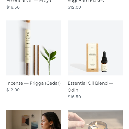
Essential Oil — Freya
Sugi Bath Flakes
Regular
$16.50
Regular
$12.00
price
price
Incense
Essential
—
Oil
Frigga
Blend
(Cedar)
—
Odin
Incense — Frigga (Cedar)
Essential Oil Blend —
Regular
$12.00
Odin
price
Regular
$16.50
price
Wild
Patchouli
Words
Sweetgrass
—
—