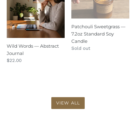
Abstract
7.2oz
Journal
Standard
Soy
Patchouli Sweetgrass —
Candle
7.2oz Standard Soy
Candle
Wild Words — Abstract
Regular
Sold out
Journal
price
Regular
$22.00
price
VIEW ALL